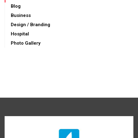
Blog
Business
Design / Branding
Hospital
Photo Gallery