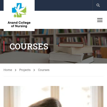
COURSES
Home
Projects
Courses