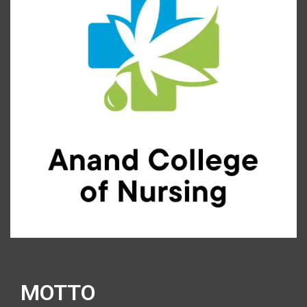
MOTTO