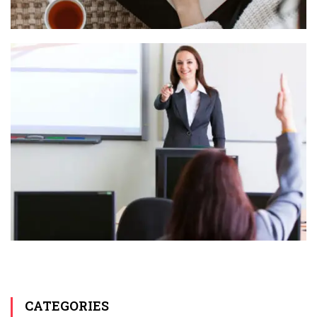
CATEGORIES