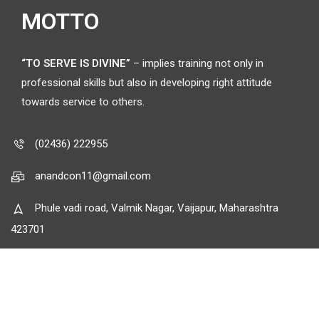
MOTTO
“TO SERVE IS DIVINE”
– implies training not only in
professional skills but also in developing right attitude
towards service to others.
(02436) 222955
anandcon11@gmail.com
Phule vadi road, Valmik Nagar, Vaijapur, Maharashtra
423701
© Anand Charitable Trust.