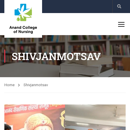
SHIVJANMOTSAV
Home
Shivjanmotsav