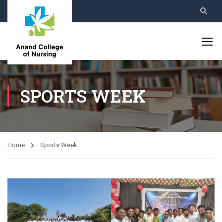
SPORTS WEEK
Home
Sports Week