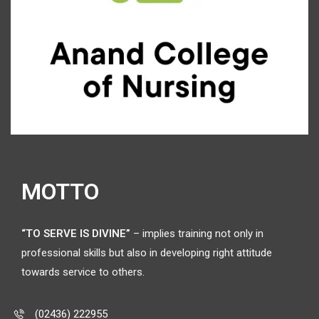
MOTTO
“TO SERVE IS DIVINE”
– implies training not only in
professional skills but also in developing right attitude
towards service to others.
(02436) 222955