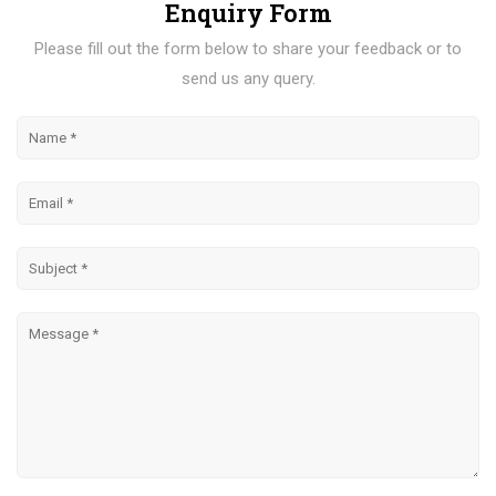
Enquiry Form
Please fill out the form below to share your feedback or to
send us any query.