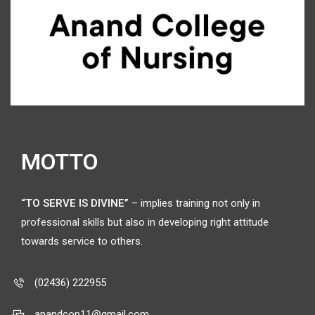
MOTTO
“TO SERVE IS DIVINE”
– implies training not only in
professional skills but also in developing right attitude
towards service to others.
(02436) 222955
anandcon11@gmail.com