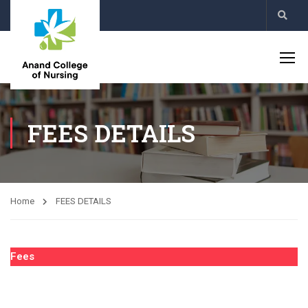
FEES DETAILS
Home
FEES DETAILS
Fees