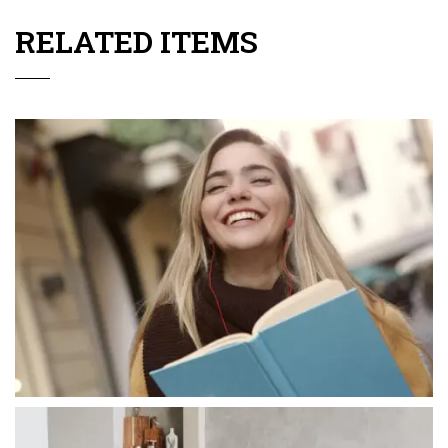
RELATED ITEMS