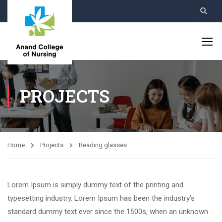
PROJECTS
Home
Projects
Reading glasses
Lorem Ipsum is simply dummy text of the printing and
typesetting industry. Lorem Ipsum has been the industry’s
standard dummy text ever since the 1500s, when an unknown