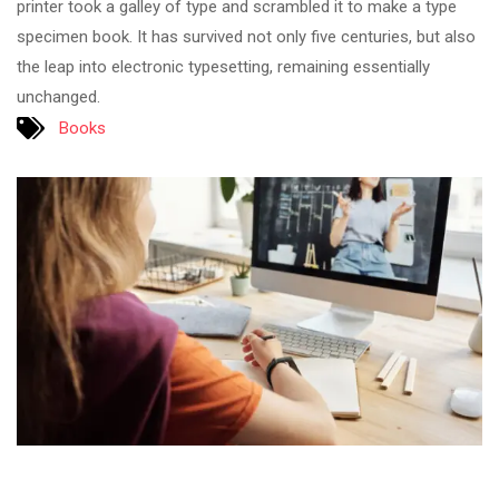
printer took a galley of type and scrambled it to make a type
specimen book. It has survived not only five centuries, but also
the leap into electronic typesetting, remaining essentially
unchanged.
Books