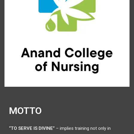
MOTTO
“TO SERVE IS DIVINE”
– implies training not only in